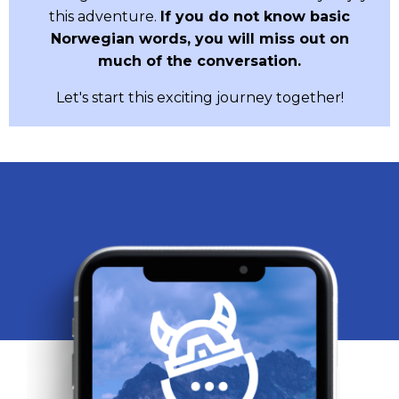
this adventure.
If you do not know basic
Norwegian words, you will miss out on
much of the conversation.
Let's start this exciting journey together!