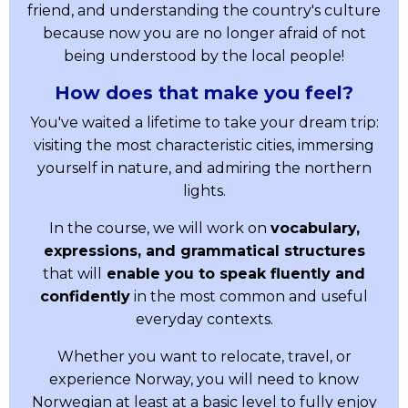
friend, and understanding the country's culture
because now you are no longer afraid of not
being understood by the local people!
How does that make you feel?
You've waited a lifetime to take your dream trip:
visiting the most characteristic cities, immersing
yourself in nature, and admiring the northern
lights.
In the course, we will work on
vocabulary,
expressions, and grammatical structures
that will
enable you to speak fluently and
confidently
in the most common and useful
everyday contexts.
Whether you want to relocate, travel, or
experience Norway, you will need to know
Norwegian at least at a basic level to fully enjoy