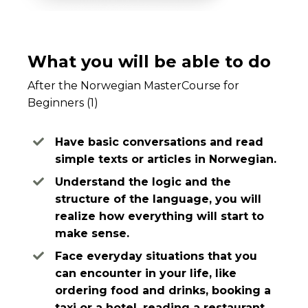
What you will be able to do
After the Norwegian MasterCourse for
Beginners (1)
Have basic conversations and read
simple texts or articles in Norwegian.
Understand the logic and the
structure of the language, you will
realize how everything will start to
make sense.
Face everyday situations that you
can encounter in your life, like
ordering food and drinks, booking a
taxi or a hotel, reading a restaurant