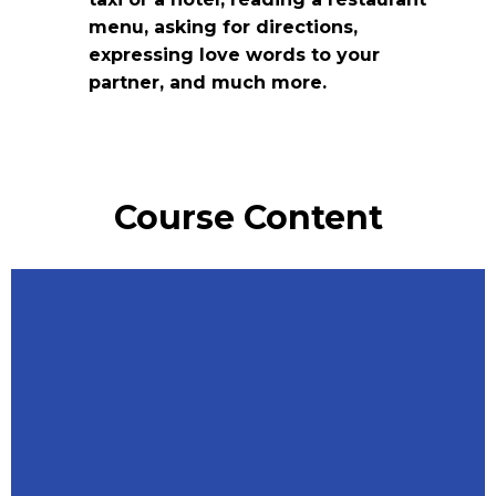
menu, asking for directions,
expressing love words to your
partner, and much more.
Course Content