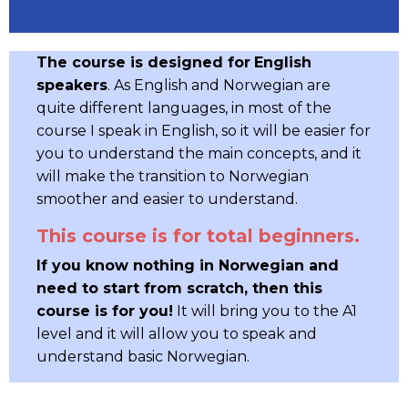
The course is designed for
English
speakers
. As English and Norwegian are
quite different languages, in most of the
course I speak in English, so it will be easier for
you to understand the main concepts, and it
will make the transition to Norwegian
smoother and easier to understand.
This course is for total beginners.
If you know nothing in Norwegian and
need to start from scratch, then this
course is for you!
It will bring you to the A1
level and it will allow you to speak and
understand basic Norwegian.