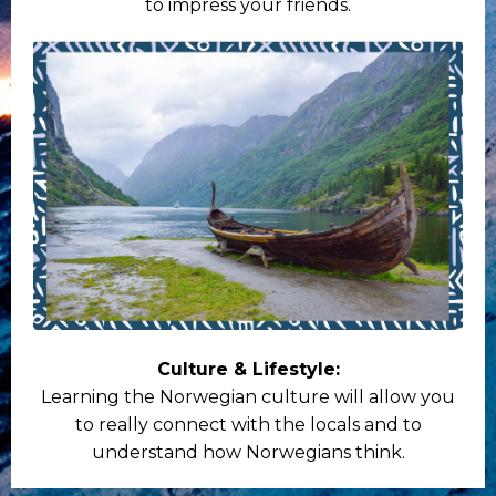
to impress your friends.
Culture & Lifestyle:
Learning the Norwegian culture will allow you
to really connect with the locals and to
understand how Norwegians think.