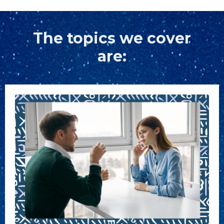
The topics we cover
are: