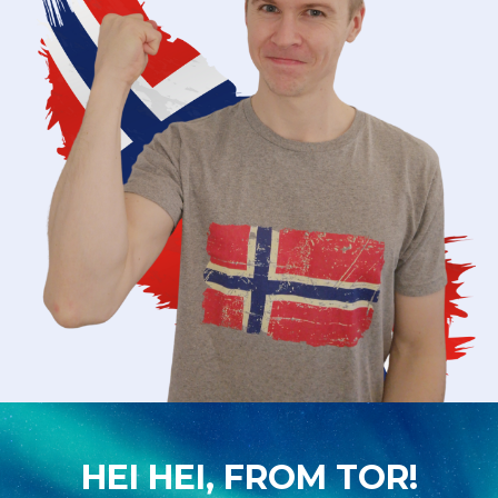
HEI HEI, FROM TOR!