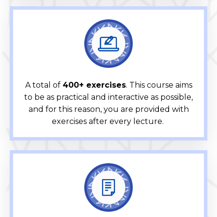
A total of
400+ exercises
. This course aims
to be as practical and interactive as possible,
and for this reason, you are provided with
exercises after every lecture.