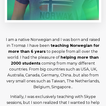
I am a native Norwegian and I was born and raised
in Tromsø. I have been
teaching Norwegian for
more than 6 years
to people from all over the
world. I had the pleasure of
helping more than
2000 students
coming from many different
countries. From big countries such as USA, UK,
Australia, Canada, Germany, China...but also from
very small ones such as Taiwan, The Netherlands,
Belgium, Singapore...
Initially, I was exclusively teaching with Skype
sessions, but I soon realized that I wanted to help