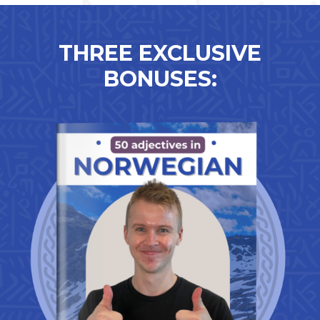
THREE EXCLUSIVE
BONUSES: