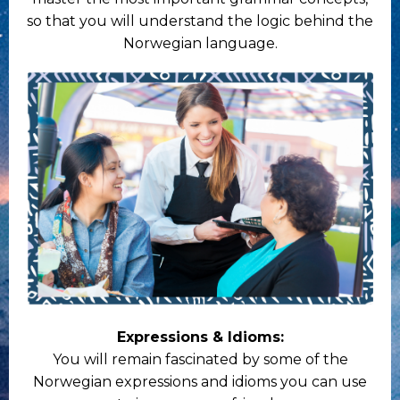
so that you will understand the logic behind the
Norwegian language.
Expressions & Idioms:
You will remain fascinated by some of the
Norwegian expressions and idioms you can use