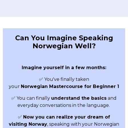
Can You Imagine Speaking
Norwegian Well?
Imagine yourself in a few months:
✅ You've finally taken
your
Norwegian
Mastercourse for Beginner 1
✅ You can finally
understand the basics
and
everyday conversations in the language.
✅
Now you can realize your dream of
visiting Norway
, speaking with your Norwegian