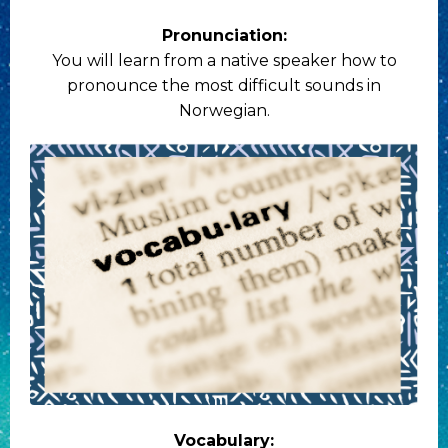
Pronunciation:
You will learn from a native speaker how to
pronounce the most difficult sounds in
Norwegian.
Vocabulary: