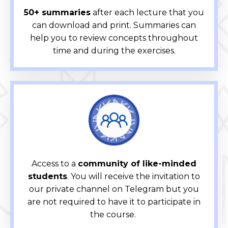
50+ summaries
after each lecture that you
can download and print. Summaries can
help you to review concepts throughout
time and during the exercises.
Access to a
community of like-minded
students
. You will receive the invitation to
our private channel on Telegram but you
are not required to have it to participate in
the course.