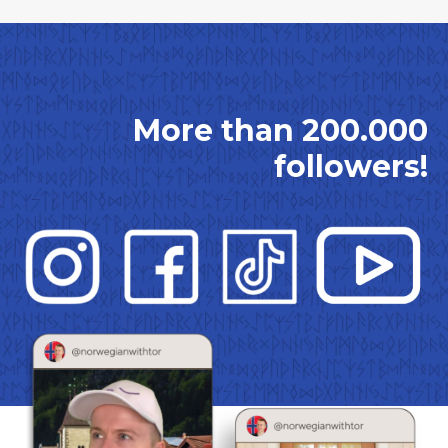
More than 200.000
followers!