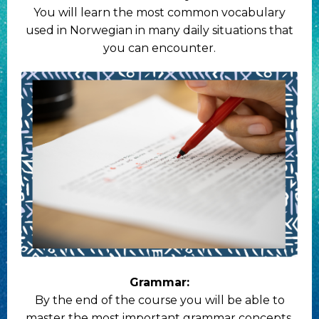
You will learn the most common vocabulary
used in Norwegian in many daily situations that
you can encounter.
Grammar:
By the end of the course you will be able to
master the most important grammar concepts,