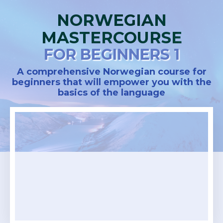
NORWEGIAN
MASTERCOURSE
FOR BEGINNERS 1
A comprehensive Norwegian course for
beginners that will empower you with the
basics of the language