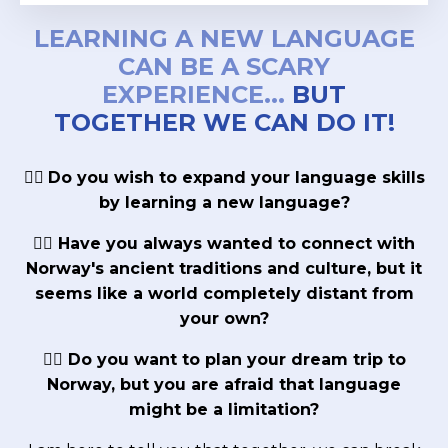
LEARNING A NEW LANGUAGE
CAN BE A SCARY
EXPERIENCE...
BUT
TOGETHER WE CAN DO IT!
👉🏼
Do you wish to expand your language skills
by learning a new language?
👉🏼 Have you always wanted to connect with
Norway's ancient traditions and culture, but it
seems like a world completely distant from
your own?
👉🏼 Do you want to plan your dream trip to
Norway, but you are afraid that language
might be a limitation?