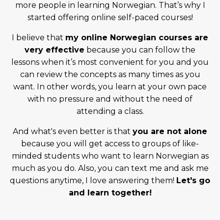
more people in learning Norwegian. That’s why I
started offering online self-paced courses!
I believe that
my online Norwegian courses are
very effective
because you can follow the
lessons when it’s most convenient for you and you
can review the concepts as many times as you
want. In other words, you learn at your own pace
with no pressure and without the need of
attending a class.
And what's even better is that
you are not alone
because you will get access to groups of like-
minded students who want to learn Norwegian as
much as you do. Also, you can text me and ask me
questions anytime, I love answering them!
Let's go
and learn together!