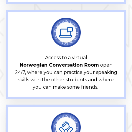
Access to a virtual
Norwegian Conversation Room
open
24/7, where you can practice your speaking
skills with the other students and where
you can make some friends.