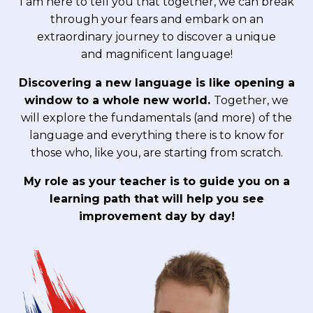
I am here to tell you that together, we can break
through your fears and embark on an
extraordinary journey to discover a unique
and magnificent language!
Discovering a new language is like opening a
window to a whole new world.
Together, we
will explore the fundamentals (and more) of the
language and everything there is to know for
those who, like you, are starting from scratch.
My role as your teacher is to guide you on a
learning path that will help you see
improvement day by day!