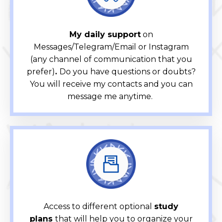
My daily support
on
Messages/Telegram/Email or Instagram
(any channel of communication that you
prefer)
.
Do you have questions or doubts?
You will receive my contacts and you can
message me anytime.
Access to different optional
study
plans
that will help you to organize your