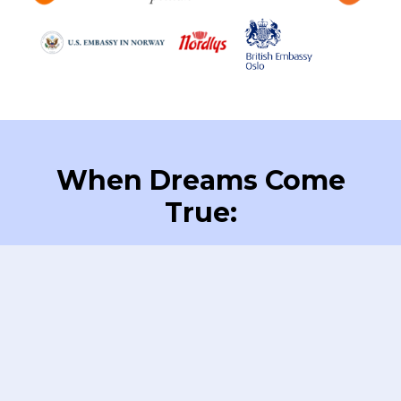
When Dreams Come
True: