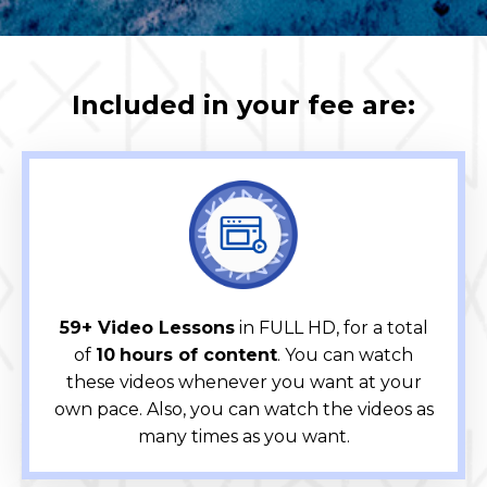
Included in your fee are:
59+ Video Lessons
in FULL HD, for a total
of
10
hours of content
. You can watch
these videos whenever you want at your
own pace. Also, you can watch the videos as
many times as you want.