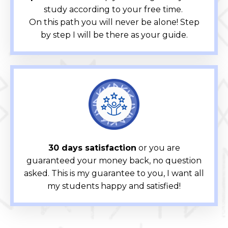
study according to your free time.
On this path you will never be alone! Step
by step I will be there as your guide.
30 days satisfaction
or you are
guaranteed your money back, no question
asked. This is my guarantee to you, I want all
my students happy and satisfied!