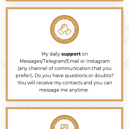
My daily
support
on
Messages/Telegram/Email or Instagram
(any channel of communication that you
prefer)
.
Do you have questions or doubts?
You will receive my contacts and you can
message me anytime.