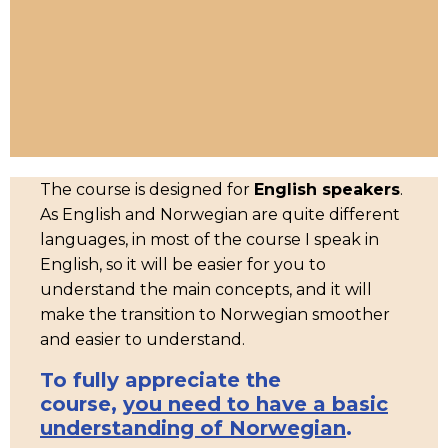
The course is designed for
English speakers
.
As English and Norwegian are quite different
languages, in most of the course I speak in
English, so it will be easier for you to
understand the main concepts, and it will
make the transition to Norwegian smoother
and easier to understand.
To fully appreciate the
course,
you need to have a basic
understanding of Norwegian
.