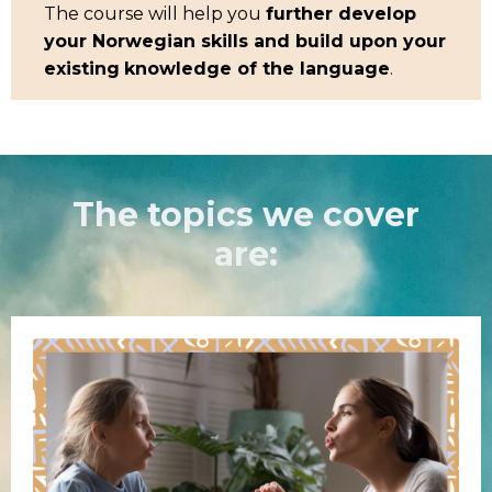
The course will help you
further develop
your Norwegian skills and build upon your
existing
knowledge of the language
.
The topics we cover
are: