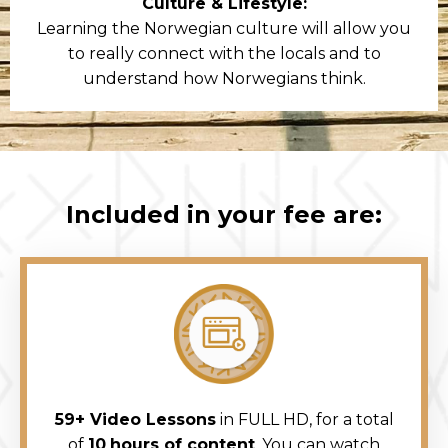
Culture & Lifestyle:
Learning the Norwegian culture will allow you
to really connect with the locals and to
understand how Norwegians think.
Included in your fee are:
59+ Video Lessons
in FULL HD, for a total
of
10
hours of content
. You can watch