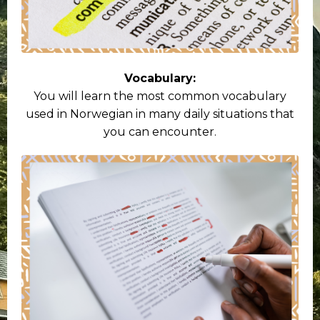
Vocabulary:
You will learn the most common vocabulary
used in Norwegian in many daily situations that
you can encounter.