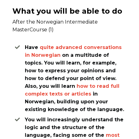
What you will be able to do
After the Norwegian Intermediate
MasterCourse (1)
Have
quite
advanced conversations
in Norwegian
on a multitude of
topics. You will learn, for example,
how to express your opinions and
how to defend your point of view.
Also, you will learn
how to read full
complex texts or articles
in
Norwegian, building upon your
existing knowledge of the language.
You will increasingly understand the
logic and the structure of the
language, facing some of the
most