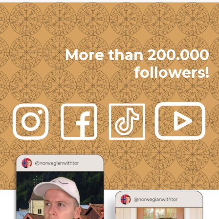
More than 200.000
followers!