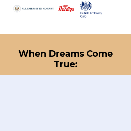
When Dreams Come
True: