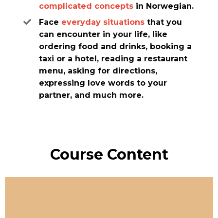
complicated concepts
in Norwegian.
Face
everyday situations
that you
can encounter in your life, like
ordering food and drinks, booking a
taxi or a hotel, reading a restaurant
menu, asking for directions,
expressing love words to your
partner, and much more.
Course Content