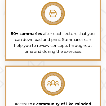
50+ summaries
after each lecture that you
can download and print. Summaries can
help you to review concepts throughout
time and during the exercises.
Access to a
community of like-minded