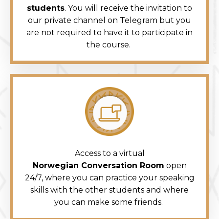
students
. You will receive the invitation to
our private channel on Telegram but you
are not required to have it to participate in
the course.
Access to a virtual
Norwegian Conversation Room
open
24/7, where you can practice your speaking
skills with the other students and where
you can make some friends.