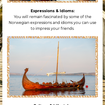
Expressions & Idioms:
You will remain fascinated by some of the
Norwegian expressions and idioms you can use
to impress your friends.