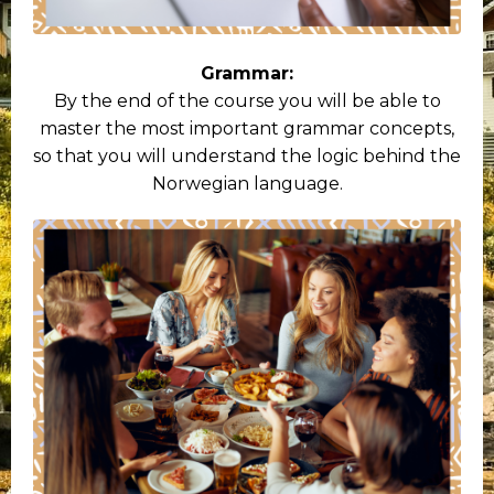
Grammar:
By the end of the course you will be able to
master the most important grammar concepts,
so that you will understand the logic behind the
Norwegian language.