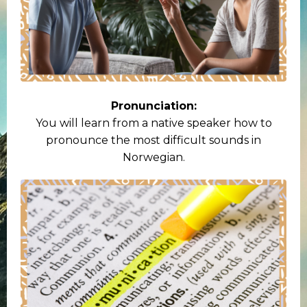
Pronunciation:
You will learn from a native speaker how to
pronounce the most difficult sounds in
Norwegian.