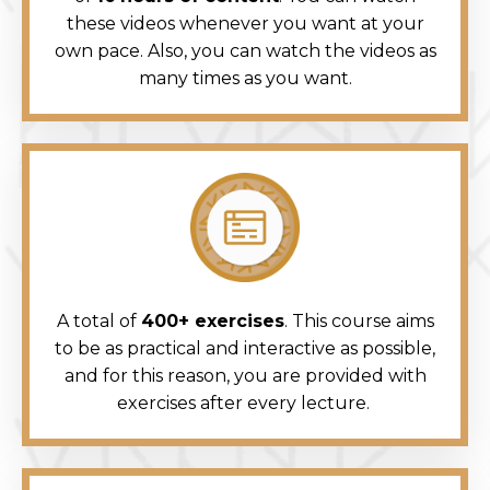
these videos whenever you want at your
own pace. Also, you can watch the videos as
many times as you want.
A total of
400+ exercises
. This course aims
to be as practical and interactive as possible,
and for this reason, you are provided with
exercises after every lecture.