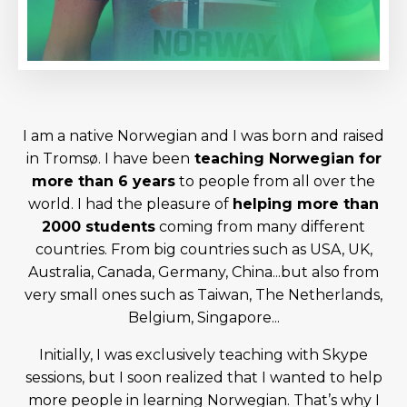
I am a native Norwegian and I was born and raised
in Tromsø. I have been
teaching Norwegian for
more than 6 years
to people from all over the
world. I had the pleasure of
helping more than
2000 students
coming from many different
countries. From big countries such as USA, UK,
Australia, Canada, Germany, China...but also from
very small ones such as Taiwan, The Netherlands,
Belgium, Singapore...
Initially, I was exclusively teaching with Skype
sessions, but I soon realized that I wanted to help
more people in learning Norwegian. That’s why I