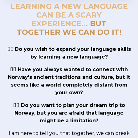
LEARNING A NEW LANGUAGE
CAN BE A SCARY
EXPERIENCE...
BUT
TOGETHER WE CAN DO IT!
👉🏼
Do you wish to expand your language skills
by learning a new language?
👉🏼 Have you always wanted to connect with
Norway's ancient traditions and culture, but it
seems like a world completely distant from
your own?
👉🏼 Do you want to plan your dream trip to
Norway, but you are afraid that language
might be a limitation?
I am here to tell you that together, we can break