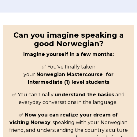
Can you imagine speaking a
good Norwegian?
Imagine yourself in a few months:
✅ You've finally taken
your
Norwegian
Mastercourse for
Intermediate (1) level students
✅ You can finally
understand the basics
and
everyday conversations in the language.
✅
Now you can realize your dream of
visiting Norway
, speaking with your Norwegian
friend, and understanding the country's culture