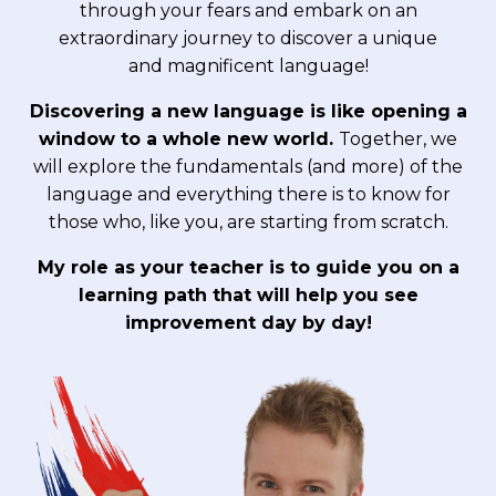
through your fears and embark on an
extraordinary journey to discover a unique
and magnificent language!
Discovering a new language is like opening a
window to a whole new world.
Together, we
will explore the fundamentals (and more) of the
language and everything there is to know for
those who, like you, are starting from scratch.
My role as your teacher is to guide you on a
learning path that will help you see
improvement day by day!