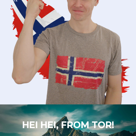
HEI HEI, FROM TOR!