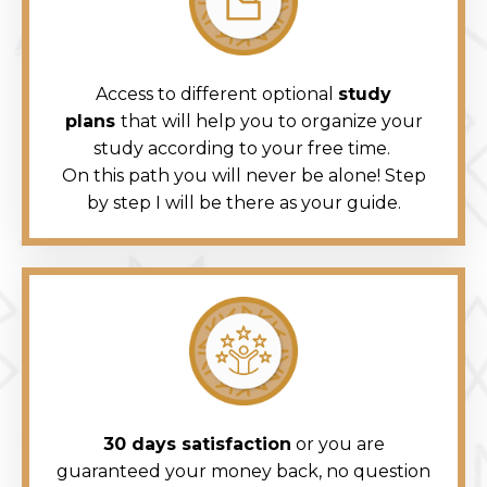
Access to different optional
study
plans
that will help you to organize your
study according to your free time.
On this path you will never be alone! Step
by step I will be there as your guide.
30 days satisfaction
or you are
guaranteed your money back, no question