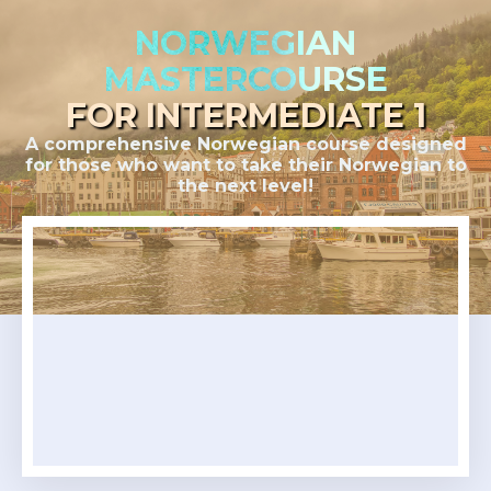
NORWEGIAN
MASTERCOURSE
FOR INTERMEDIATE 1
A comprehensive Norwegian course designed
for those who want to take their Norwegian to
the next level!