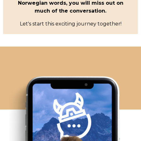
Norwegian words, you will miss out on
much of the conversation.
Let's start this exciting journey together!