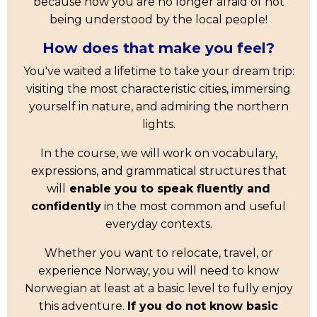
because now you are no longer afraid of not
being understood by the local people!
How does that make you feel?
You've waited a lifetime to take your dream trip:
visiting the most characteristic cities, immersing
yourself in nature, and admiring the northern
lights.
In the course, we will work on vocabulary,
expressions, and grammatical structures that
will
enable you to speak fluently and
confidently
in the most common and useful
everyday contexts.
Whether you want to relocate, travel, or
experience Norway, you will need to know
Norwegian at least at a basic level to fully enjoy
this adventure.
If you do not know basic