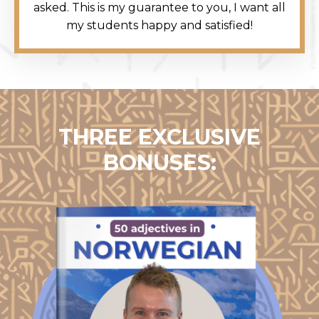
asked. This is my guarantee to you, I want all
my students happy and satisfied!
THREE EXCLUSIVE
BONUSES: