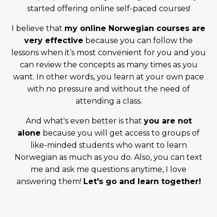
started offering online self-paced courses!
I believe that
my online Norwegian courses are
very effective
because you can follow the
lessons when it’s most convenient for you and you
can review the concepts as many times as you
want. In other words, you learn at your own pace
with no pressure and without the need of
attending a class.
And what's even better is that
you are not
alone
because you will get access to groups of
like-minded students who want to learn
Norwegian as much as you do. Also, you can text
me and ask me questions anytime, I love
answering them!
Let's go and learn together!