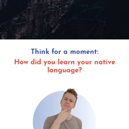
Think for a moment:
How did you learn your native
language?