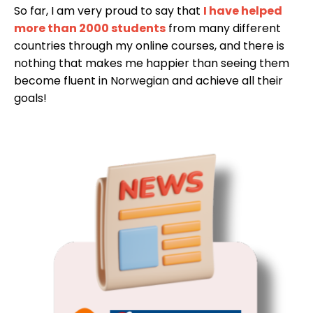
So far, I am very proud to say that
I have helped
more than 2000 students
from many different
countries through my online courses, and there is
nothing that makes me happier than seeing them
become fluent in Norwegian and achieve all their
goals!