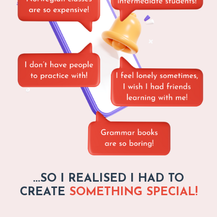
...SO I REALISED I HAD TO
CREATE
SOMETHING SPECIAL!