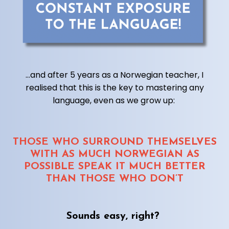
...and after 5 years as a Norwegian teacher, I
realised that this is the key to mastering any
language, even as we grow up:
THOSE WHO SURROUND THEMSELVES
WITH AS MUCH NORWEGIAN AS
POSSIBLE SPEAK IT MUCH BETTER
THAN THOSE WHO DON’T
Sounds easy, right?