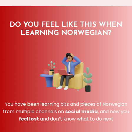
DO YOU FEEL LIKE THIS WHEN
LEARNING NORWEGIAN?
You have been learning bits and pieces of Norwegian
from multiple channels on
social media
, and now you
feel lost
and don’t know what to do next