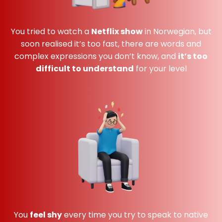
You tried to watch a
Netflix show
in Norwegian, but
soon realised it’s too fast, there are words and
complex expressions you don’t know, and
it’s too
difficult to understand
for your level
You
feel shy
every time you try to speak to native