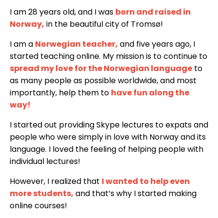
I am 28 years old, and I was
born and raised in
Norway
,
in the beautiful city of Tromsø!
I am a
Norwegian teacher
,
and five years ago, I
started teaching online. My mission is to continue to
spread my love for the Norwegian language
to
as many people as possible worldwide, and most
importantly, help them to
have fun along the
way!
I started out providing Skype lectures to expats and
people who were simply in love with Norway and its
language. I loved the feeling of helping people with
individual lectures!
However, I realized that
I wanted to help even
more students
,
and that’s why I started making
online courses!