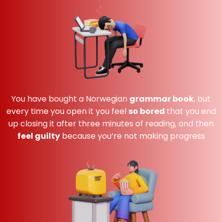
You have bought a Norwegian
grammar book
,
but
every time you open it you feel
so bored
that you end
up closing it after three minutes of reading, and then
feel guilty
because you’re not making progress