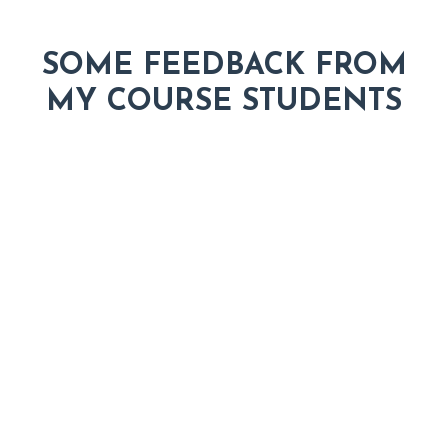
SOME FEEDBACK FROM
MY COURSE STUDENTS