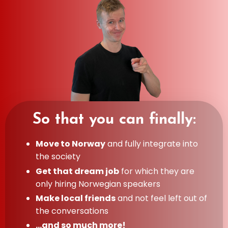
So that you can finally:
Move to Norway
and fully integrate into
the society
Get that dream job
for which they are
only hiring Norwegian speakers
Make local friends
and not feel left out of
the conversations
...and so much more!