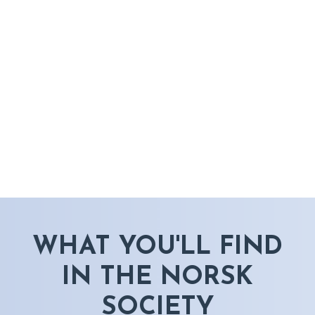
WHAT YOU'LL FIND
IN THE NORSK
SOCIETY