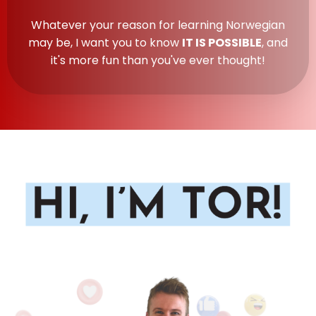
Whatever your reason for learning Norwegian
may be, I want you to know
IT IS POSSIBLE
, and
it's more fun than you've ever thought!