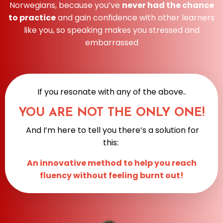
Norwegians, because you’ve
never had the chance
to practice
and gain confidence with other learners
like you, so speaking makes you stressed and
embarrassed
If you resonate with any of the above..
YOU ARE NOT THE ONLY ONE!
And I’m here to tell you there’s a solution for
this:
An innovative method to help you reach
fluency without feeling burnt out!