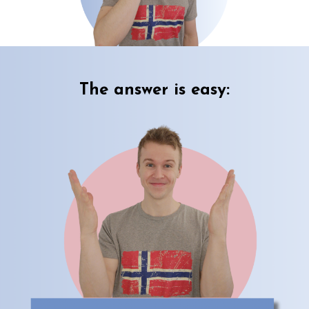
The answer is easy: