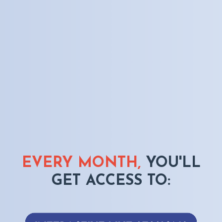
EVERY MONTH,
YOU'LL
GET ACCESS TO: