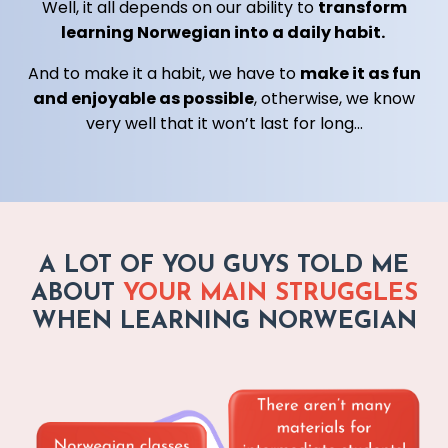
Well, it all depends on our ability to
transform
learning Norwegian into a daily habit.
And to make it a habit, we have to
make it as fun
and enjoyable as possible
, otherwise, we know
very well that it won’t last for long...
A LOT OF YOU GUYS TOLD ME
ABOUT
YOUR MAIN STRUGGLES
WHEN LEARNING NORWEGIAN